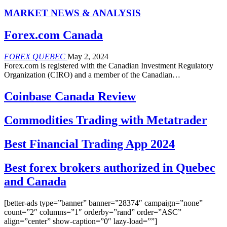
MARKET NEWS & ANALYSIS
Forex.com Canada
FOREX QUEBEC
May 2, 2024
Forex.com is registered with the Canadian Investment Regulatory
Organization (CIRO) and a member of the Canadian…
Coinbase Canada Review
Commodities Trading with Metatrader
Best Financial Trading App 2024
Best forex brokers authorized in Quebec
and Canada
[better-ads type=”banner” banner=”28374″ campaign=”none”
count=”2″ columns=”1″ orderby=”rand” order=”ASC”
align=”center” show-caption=”0″ lazy-load=””]