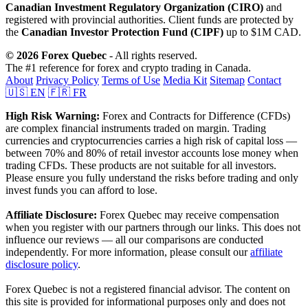
Canadian Investment Regulatory Organization (CIRO)
and
registered with provincial authorities. Client funds are protected by
the
Canadian Investor Protection Fund (CIPF)
up to $1M CAD.
© 2026 Forex Quebec
- All rights reserved.
The #1 reference for forex and crypto trading in Canada.
About
Privacy Policy
Terms of Use
Media Kit
Sitemap
Contact
🇺🇸 EN
🇫🇷 FR
High Risk Warning:
Forex and Contracts for Difference (CFDs)
are complex financial instruments traded on margin. Trading
currencies and cryptocurrencies carries a high risk of capital loss —
between 70% and 80% of retail investor accounts lose money when
trading CFDs. These products are not suitable for all investors.
Please ensure you fully understand the risks before trading and only
invest funds you can afford to lose.
Affiliate Disclosure:
Forex Quebec may receive compensation
when you register with our partners through our links. This does not
influence our reviews — all our comparisons are conducted
independently. For more information, please consult our
affiliate
disclosure policy
.
Forex Quebec is not a registered financial advisor. The content on
this site is provided for informational purposes only and does not