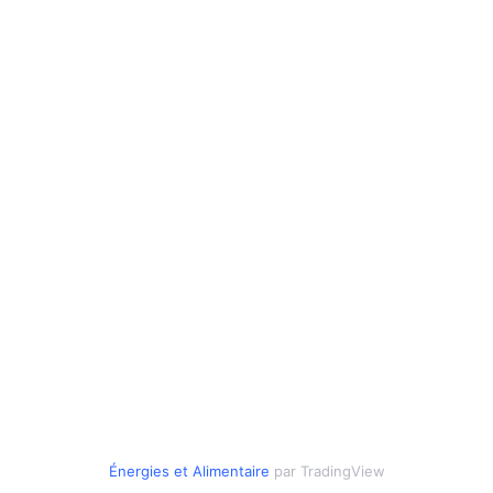
Énergies
et
Alimentaire
par TradingView