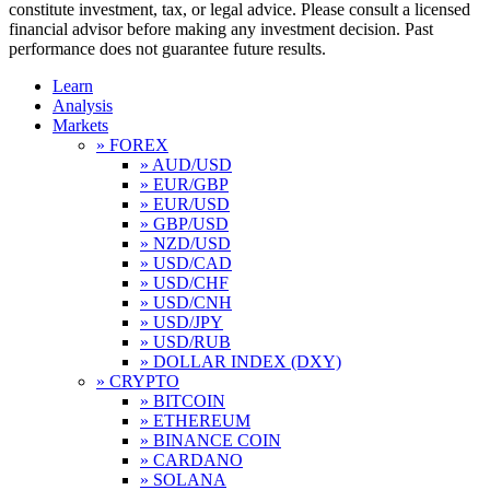
constitute investment, tax, or legal advice. Please consult a licensed
financial advisor before making any investment decision. Past
performance does not guarantee future results.
Learn
Analysis
Markets
» FOREX
» AUD/USD
» EUR/GBP
» EUR/USD
» GBP/USD
» NZD/USD
» USD/CAD
» USD/CHF
» USD/CNH
» USD/JPY
» USD/RUB
» DOLLAR INDEX (DXY)
» CRYPTO
» BITCOIN
» ETHEREUM
» BINANCE COIN
» CARDANO
» SOLANA