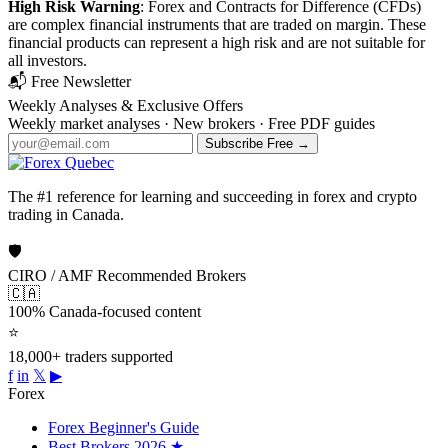
High Risk Warning
: Forex and Contracts for Difference (CFDs)
are complex financial instruments that are traded on margin. These
financial products can represent a high risk and are not suitable for
all investors.
📬 Free Newsletter
Weekly Analyses &
Exclusive Offers
Weekly market analyses · New brokers · Free PDF guides
Subscribe Free →
The #1 reference for learning and succeeding in forex and crypto
trading in Canada.
🛡
CIRO / AMF Recommended Brokers
🇨🇦
100% Canada-focused content
⭐
18,000+ traders supported
f
in
𝕏
▶
Forex
Forex Beginner's Guide
Best Brokers 2026
★