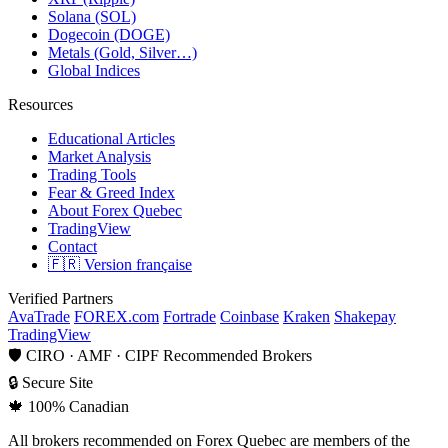
Solana (SOL)
Dogecoin (DOGE)
Metals (Gold, Silver…)
Global Indices
Resources
Educational Articles
Market Analysis
Trading Tools
Fear & Greed Index
About Forex Quebec
TradingView
Contact
🇫🇷 Version française
Verified Partners
AvaTrade
FOREX.com
Fortrade
Coinbase
Kraken
Shakepay
TradingView
🛡
CIRO · AMF · CIPF Recommended Brokers
🔒
Secure Site
🍁
100% Canadian
All brokers recommended on Forex Quebec are members of the