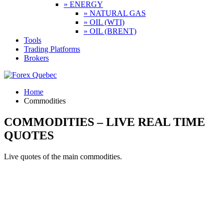
» ENERGY
» NATURAL GAS
» OIL (WTI)
» OIL (BRENT)
Tools
Trading Platforms
Brokers
Home
Commodities
COMMODITIES – LIVE REAL TIME
QUOTES
Live quotes of the main commodities.