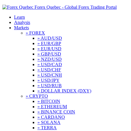
Forex Quebec - Global Forex Trading Portal
Learn
Analysis
Markets
» FOREX
» AUD/USD
» EUR/GBP
» EUR/USD
» GBP/USD
» NZD/USD
» USD/CAD
» USD/CHF
» USD/CNH
» USD/JPY
» USD/RUB
» DOLLAR INDEX (DXY)
» CRYPTO
» BITCOIN
» ETHEREUM
» BINANCE COIN
» CARDANO
» SOLANA
» TERRA