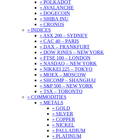
» POLKADOT
» AVALANCHE
» DOGECOIN
» SHIBA INU
» CRONOS
» INDICES
» ASX 200 – SYDNEY
» CAC 40 – PARIS
» DAX – FRANKFURT
» DOW JONES – NEW YORK
» FTSE 100 – LONDON
» NASDAQ – NEW YORK
» NIKKEI 225 – TOKYO
» MOEX – MOSCOW
» SHCOMP – SHANGHAI
» S&P 500 – NEW YORK
» TSX – TORONTO
» COMMODITIES
» METALS
» GOLD
» SILVER
» COPPER
» NICKEL
» PALLADIUM
» PLATINUM