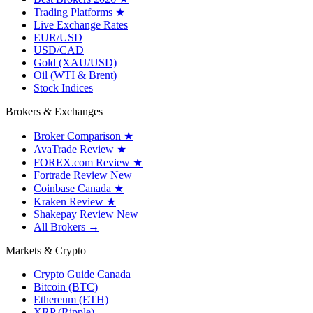
Trading Platforms
★
Live Exchange Rates
EUR/USD
USD/CAD
Gold (XAU/USD)
Oil (WTI & Brent)
Stock Indices
Brokers & Exchanges
Broker Comparison
★
AvaTrade Review
★
FOREX.com Review
★
Fortrade Review
New
Coinbase Canada
★
Kraken Review
★
Shakepay Review
New
All Brokers →
Markets & Crypto
Crypto Guide Canada
Bitcoin (BTC)
Ethereum (ETH)
XRP (Ripple)