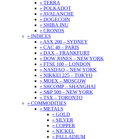
» TERRA
» POLKADOT
» AVALANCHE
» DOGECOIN
» SHIBA INU
» CRONOS
» INDICES
» ASX 200 – SYDNEY
» CAC 40 – PARIS
» DAX – FRANKFURT
» DOW JONES – NEW YORK
» FTSE 100 – LONDON
» NASDAQ – NEW YORK
» NIKKEI 225 – TOKYO
» MOEX – MOSCOW
» SHCOMP – SHANGHAI
» S&P 500 – NEW YORK
» TSX – TORONTO
» COMMODITIES
» METALS
» GOLD
» SILVER
» COPPER
» NICKEL
» PALLADIUM